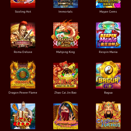
Sizzling Hot
Immortals
Mayan Gems
Roma Deluxe
Mahjong King
Respin Mania
Dragon Power Flame
Zhao Cai Jin Bao
Bagua