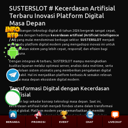
SUSTERSLOT # Kecerdasan Artifisial
Terbaru Inovasi Platform Digital
Masa Depan
Perkembangan teknologi digital di tahun 2026 bergerak sangat cepat,
terutama dengan hadirnya
kecerdasan artifisial (Artificial Intelligence
/ AI)
yang mulai mendominasi berbagai sektor.
SUSTERSLOT
menjadi
salah satu platform digital modern yang mengadopsi inovasi ini untuk
menciptakan sistem yang lebih cepat, responsif, dan efisien bagi
pengguna.
Dengan integrasi AI terbaru, SUSTERSLOT mampu meningkatkan
kualitas layanan melalui optimasi server, analisis data real-time, serta
pengelolaan sistem otomatis yang memberikan pengalaman digital
lebih stabil. Hal ini menjadikan platform berbasis AI semakin relevan
sebagai masa depan ekosistem digital modern.
Transformasi Digital dengan Kecerdasan
Artifisial
AI bukan lagi sekadar konsep teknologi masa depan. Saat ini,
kecerdasan artifisial telah menjadi fondasi utama dalam transformasi
digital global. Platform modern yang memanfaatkan AI memiliki
kemampuan untuk beradaptasi lebih cepat terhadap kebutuhan
pengguna.
BERANDA
PROMOSI
EVENT
CHAT
LIVECHAT
SUSTERSLOT official platform
memanfaatkan sistem cerdas untuk