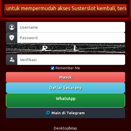
ermudah akses Susterslot kembali, terima kasih...Happy 
Remember Me
Masuk
Daftar Sekarang
WhatsApp
Main di Telegram
Desktop
Wap