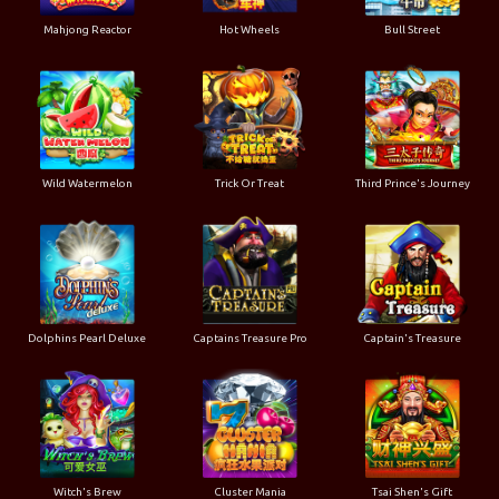
Mahjong Reactor
Hot Wheels
Bull Street
Wild Watermelon
Trick Or Treat
Third Prince's Journey
Dolphins Pearl Deluxe
Captains Treasure Pro
Captain's Treasure
Witch's Brew
Cluster Mania
Tsai Shen's Gift