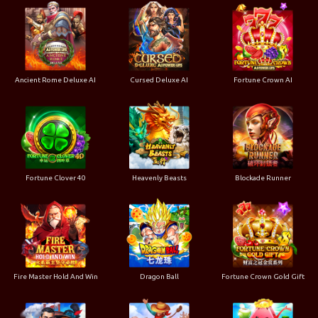
Ancient Rome Deluxe AI
Cursed Deluxe AI
Fortune Crown AI
Fortune Clover 40
Heavenly Beasts
Blockade Runner
Fire Master Hold And Win
Dragon Ball
Fortune Crown Gold Gift