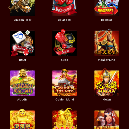
Dragon Tiger
Belangkai
Baccarat
HuLu
Sicbo
Monkey King
Aladdin
Golden Island
Mulan