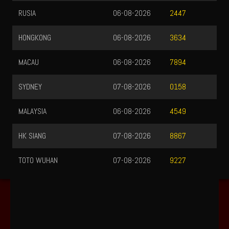
RUSIA
06-08-2026
2447
HONGKONG
06-08-2026
3634
MACAU
06-08-2026
7894
SYDNEY
07-08-2026
0158
MALAYSIA
06-08-2026
4549
HK SIANG
07-08-2026
8867
TOTO WUHAN
07-08-2026
9227