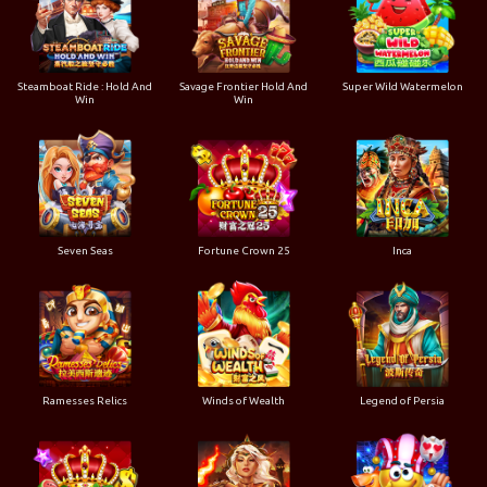
Steamboat Ride : Hold And
Savage Frontier Hold And
Super Wild Watermelon
Win
Win
Seven Seas
Fortune Crown 25
Inca
Ramesses Relics
Winds of Wealth
Legend of Persia