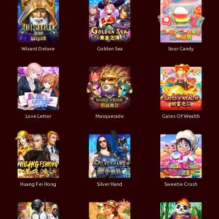
Wizard Deluxe
Golden Sea
Sour Candy
Love Letter
Masquerade
Gates Of Wealth
Huang Fei Hong
Silver Hand
Sweetie Crush