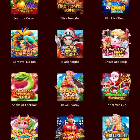
Fortune Crown
Fire Temple
World of Emoji
Carnaval Do Rio
Black Knight
Chocolate Shop
Snake of Fortune
Hawaii Vacay
Christmas Eve