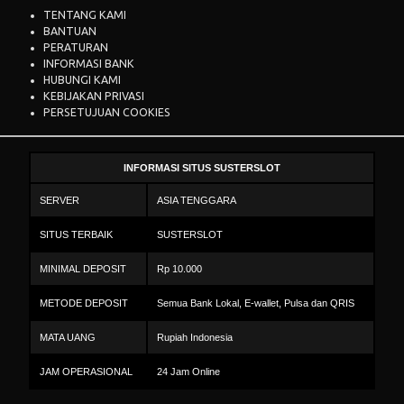
TENTANG KAMI
BANTUAN
PERATURAN
INFORMASI BANK
HUBUNGI KAMI
KEBIJAKAN PRIVASI
PERSETUJUAN COOKIES
INFORMASI SITUS SUSTERSLOT
SERVER
ASIA TENGGARA
SITUS TERBAIK
SUSTERSLOT
MINIMAL DEPOSIT
Rp 10.000
METODE DEPOSIT
Semua Bank Lokal, E-wallet, Pulsa dan QRIS
MATA UANG
Rupiah Indonesia
JAM OPERASIONAL
24 Jam Online