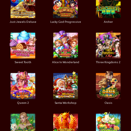
Just Jewels Deluxe
Lucky God Progressive
Archer
Sweet Tooth
Alice In Wonderland
Three Kingdoms 2
Queen 2
Santa Workshop
Oasis