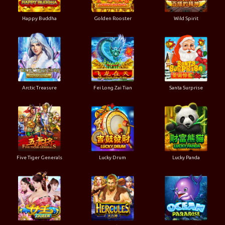
Happy Buddha
Golden Rooster
Wild Spirit
Arctic Treasure
Fei Long Zai Tian
Santa Surprise
Five Tiger Generals
Lucky Drum
Lucky Panda