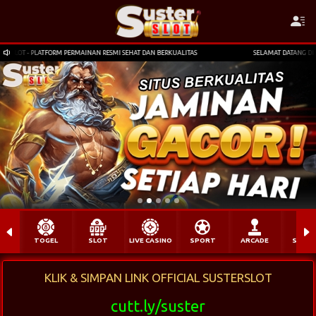
 RESMI SEHAT DAN BERKUALITAS
SELAMAT DATANG DI SUSTERSLOT - PLATFORM PERMAI
TOGEL
SLOT
LIVE CASINO
SPORT
ARCADE
SABU
KLIK & SIMPAN LINK OFFICIAL SUSTERSLOT
cutt.ly/suster