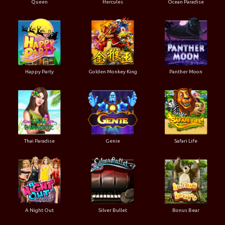
Queen
Hercules
Ocean Paradise
Happy Party
Golden Monkey King
Panther Moon
Thai Paradise
Genie
Safari Life
A Night Out
Silver Bullet
Bonus Bear