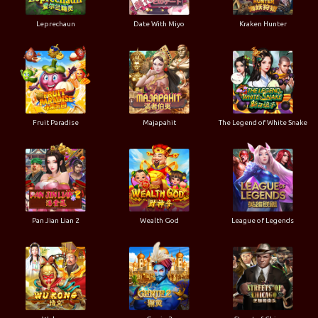
Leprechaun
Date With Miyo
Kraken Hunter
Fruit Paradise
Majapahit
The Legend of White Snake
Pan Jian Lian 2
Wealth God
League of Legends