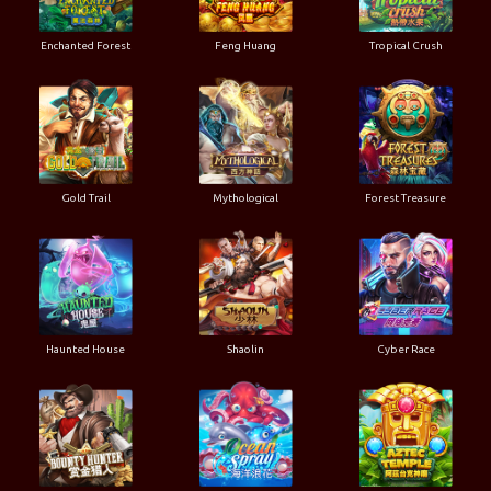
Enchanted Forest
Feng Huang
Tropical Crush
Gold Trail
Mythological
Forest Treasure
Haunted House
Shaolin
Cyber Race