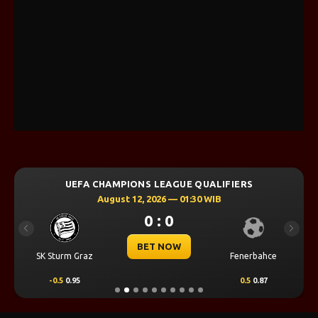
UEFA CHAMPIONS LEAGUE QUALIFIERS
August 12, 2026 — 01:30 WIB
0 : 0
Previous
Next
BET NOW
SK Sturm Graz
Fenerbahce
-0.5
0.95
0.5
0.87