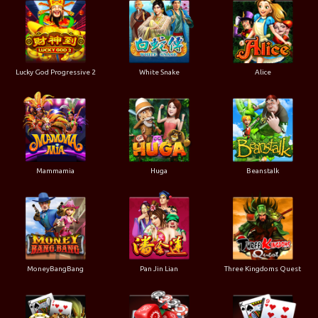
Lucky God Progressive 2
White Snake
Alice
Mammamia
Huga
Beanstalk
MoneyBangBang
Pan Jin Lian
Three Kingdoms Quest