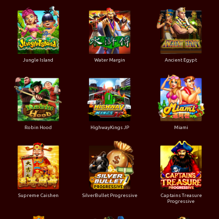
Jungle Island
Water Margin
Ancient Egypt
Robin Hood
HighwayKings JP
Miami
Supreme Caishen
SilverBullet Progressive
Captains Treasure
Progressive