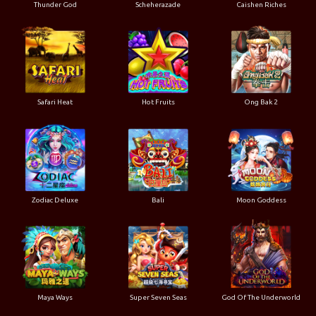
Thunder God
Scheherazade
Caishen Riches
Safari Heat
Hot Fruits
Ong Bak 2
Zodiac Deluxe
Bali
Moon Goddess
Maya Ways
Super Seven Seas
God Of The Underworld