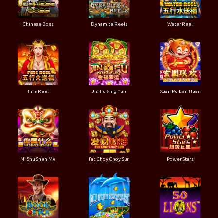
Chinese Boss
Dynamite Reels
Water Reel
Fire Reel
Jin Fu Xing Yun
Xuan Pu Lian Huan
Ni Shu Shen Me
Fat Choy Choy Sun
Power Stars