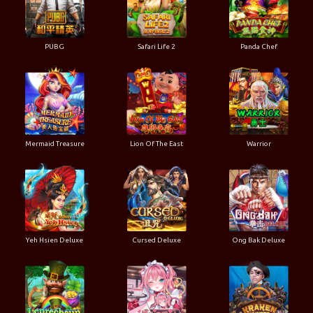
PUBG
Safari Life 2
Panda Chef
Mermaid Treasure
Lion Of The East
Warrior
Yeh Hsien Deluxe
Cursed Deluxe
Ong Bak Deluxe