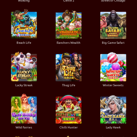
Wukong
Genie 2
Street of Chicago
Beach Life
Ranchers Wealth
Big Game Safari
Lucky Streak
Thug Life
Winter Sweets
Wild Fairies
Chilli Hunter
Lady Hawk