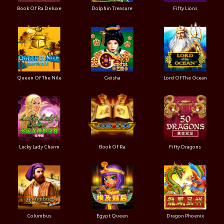
Book Of Ra Deluxe
Dolphin Treasure
Fifty Lions
Queen Of The Nile
Geisha
Lord Of The Ocean
Lucky Lady Charm
Book Of Ra
Fifty Dragons
Columbus
Egypt Queen
Dragon Phoenix