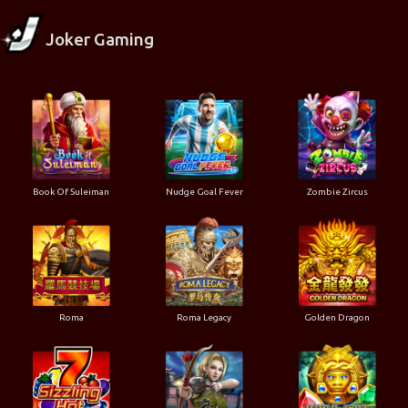
Joker Gaming
Book Of Suleiman
Nudge Goal Fever
Zombie Zircus
Roma
Roma Legacy
Golden Dragon