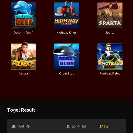
Dolphin Reef
Highway Kings
Sparta
Azteca
Great Blue
Football Rules
Togel Result
SINGAPORE
05-08-2026
0715