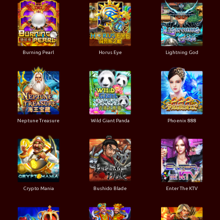
Burning Pearl
Horus Eye
Lightning God
Neptune Treasure
Wild Giant Panda
Phoenix 888
Crypto Mania
Bushido Blade
Enter The KTV