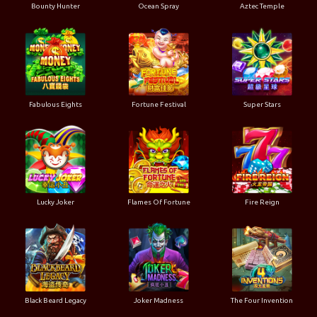
Bounty Hunter
Ocean Spray
Aztec Temple
Fabulous Eights
Fortune Festival
Super Stars
Lucky Joker
Flames Of Fortune
Fire Reign
Black Beard Legacy
Joker Madness
The Four Invention