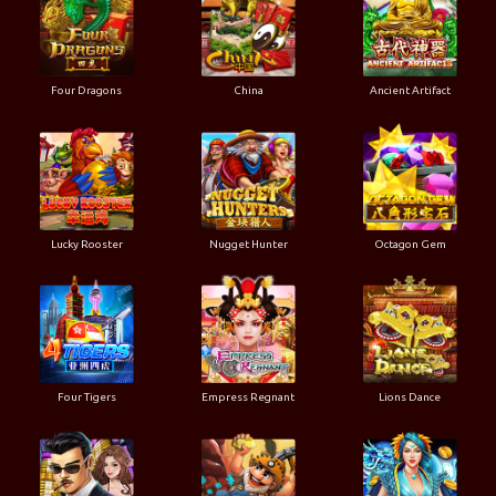
Four Dragons
China
Ancient Artifact
Lucky Rooster
Nugget Hunter
Octagon Gem
Four Tigers
Empress Regnant
Lions Dance