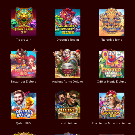
Tigers Lair
Dragon's Realm
Pharaoh's Tomb
Buccaneer Deluxe
Ancient Rome Deluxe
Critter Mania Deluxe
Qatar 2022
Heist Deluxe
Dia De Los Muertos Deluxe