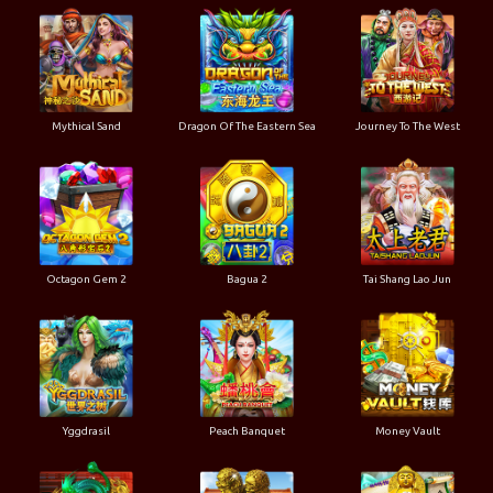
Mythical Sand
Dragon Of The Eastern Sea
Journey To The West
Octagon Gem 2
Bagua 2
Tai Shang Lao Jun
Yggdrasil
Peach Banquet
Money Vault